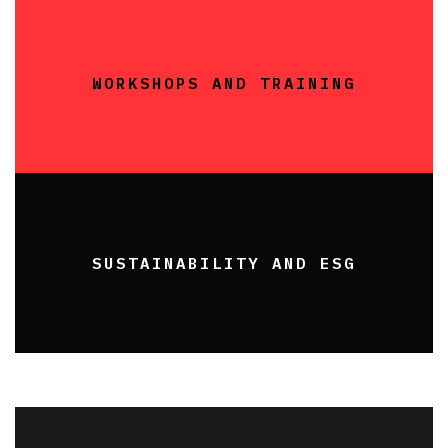
WORKSHOPS AND TRAINING
SUSTAINABILITY AND ESG