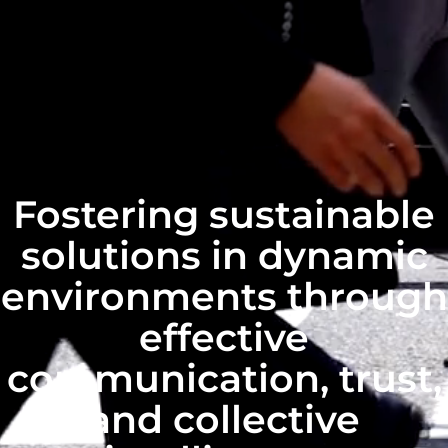
Fostering sustainable
solutions in dynamic
environments through
effective
communication, trust,
and collective