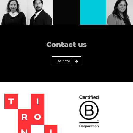
Isabel
Denisse
Flavia
Gajardo
Vega
Berger
Josefina
Francisco
Carolina
Berliner
Espinoza
Cruz
Contact us
See more