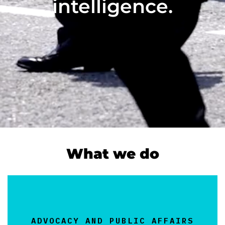
intelligence.
What we do
ADVOCACY AND PUBLIC AFFAIRS