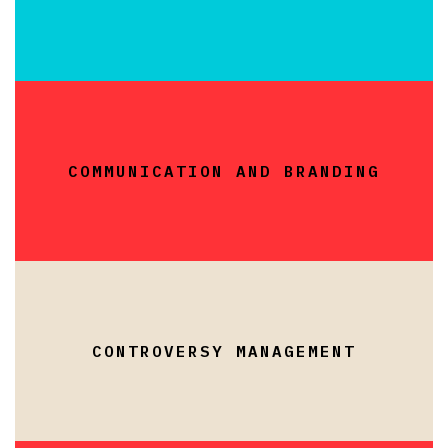
COMMUNICATION AND BRANDING
CONTROVERSY MANAGEMENT