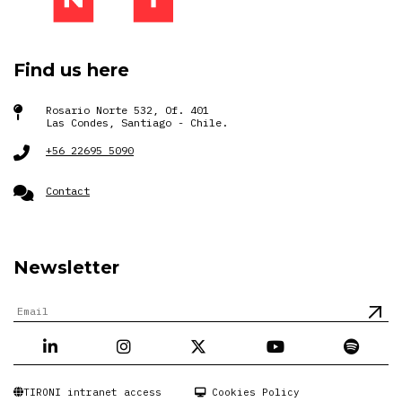
Find us here
Rosario Norte 532, Of. 401
Las Condes, Santiago - Chile.
+56 22695 5090
Contact
Newsletter
TIRONI intranet access
Cookies Policy