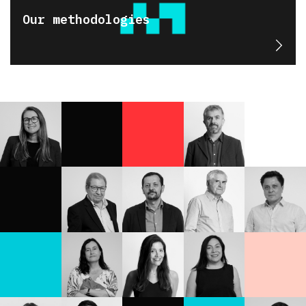
Our methodologies
Karen
Eugenio
Rodríguez
Marcos
Ascanio
Rodrigo
Eugenio
Miguel
Cavallo
Araya
Tironi
Jofré